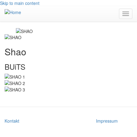
Skip to main content
Toggl
navig
Shao
BUiTS
Kontakt
Impressum